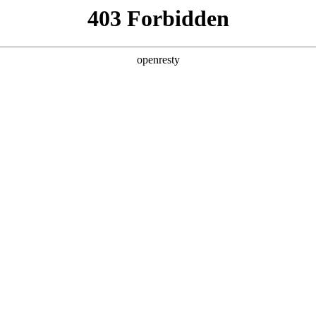
y, The page you visited is not f