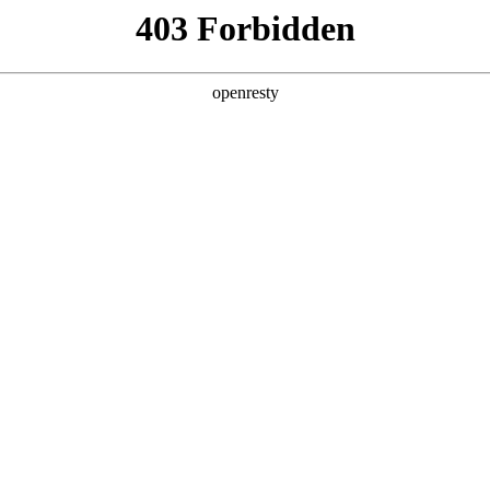
y, The page you visited is not f