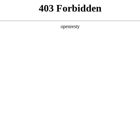
y, The page you visited is not f