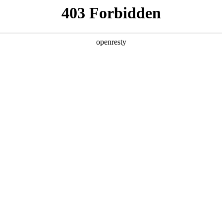
y, The page you visited is not f